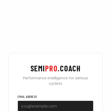
SEMI
PRO
.COACH
Performance intelligence for serious
cyclists
EMAIL ADDRESS