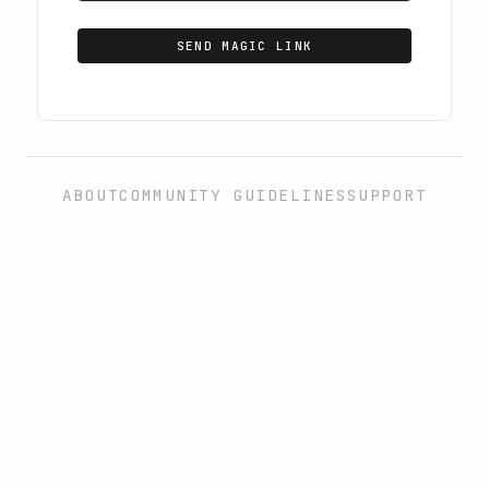
SEND MAGIC LINK
ABOUT
COMMUNITY GUIDELINES
SUPPORT