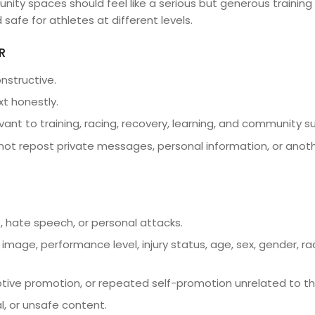
y spaces should feel like a serious but generous training 
 safe for athletes at different levels.
R
nstructive.
xt honestly.
vant to training, racing, recovery, learning, and community s
not repost private messages, personal information, or anot
 hate speech, or personal attacks.
image, performance level, injury status, age, sex, gender, race
ive promotion, or repeated self-promotion unrelated to t
gal, or unsafe content.