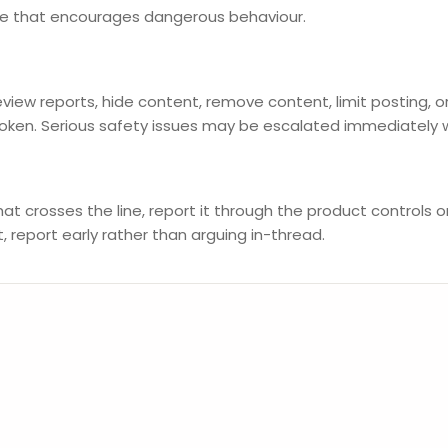
ice that encourages dangerous behaviour.
iew reports, hide content, remove content, limit posting,
roken. Serious safety issues may be escalated immediately 
at crosses the line, report it through the product controls 
 report early rather than arguing in-thread.