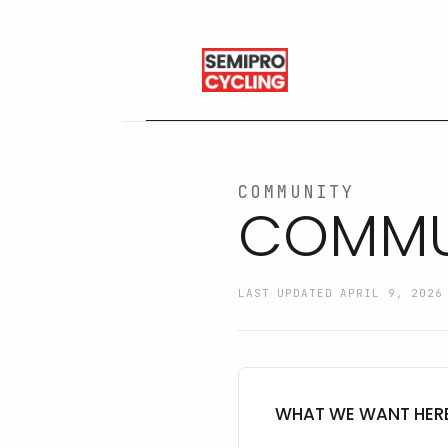
COMMUNITY
COMMUN
LAST UPDATED APRIL 9, 2026
WHAT WE WANT HER