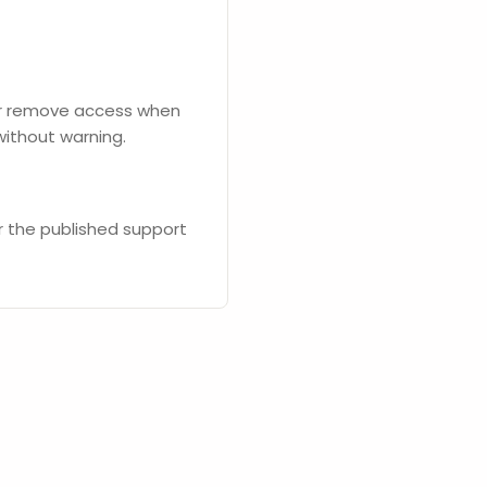
 or remove access when
without warning.
or the published support