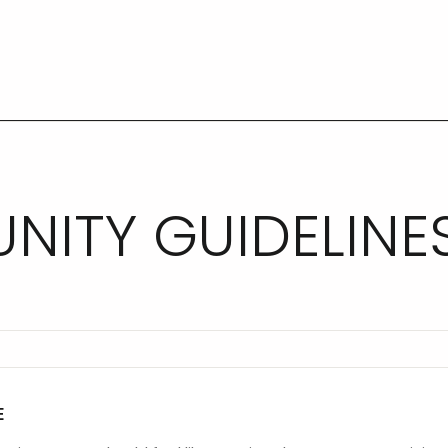
ITY GUIDELINE
E