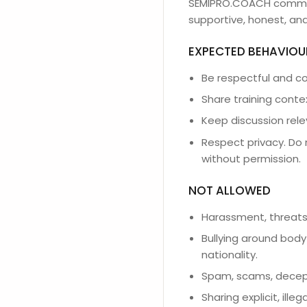
SEMIPRO.COACH communit
supportive, honest, and
EXPECTED BEHAVIOU
Be respectful and co
Share training conte
Keep discussion rele
Respect privacy. Do 
without permission.
NOT ALLOWED
Harassment, threats,
Bullying around body 
nationality.
Spam, scams, decept
Sharing explicit, ille