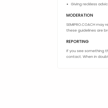
Giving reckless adv
MODERATION
SEMIPRO.COACH may rev
these guidelines are b
REPORTING
If you see something th
contact. When in doubt,