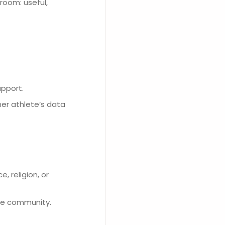
room: useful,
upport.
her athlete’s data
, religion, or
he community.