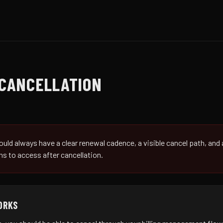
CANCELLATION
uld always have a clear renewal cadence, a visible cancel path, and
s to access after cancellation.
ORKS