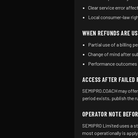
Clear service error affec
Local consumer-law right
WHEN REFUNDS ARE US
Partial use of a billing p
Change of mind after sub
Performance outcomes th
ACCESS AFTER FAILED
SEMIPRO.COACH may offer a 
period exists, publish the 
OPERATOR NOTE BEFO
SEMIPRO Limited uses a stri
most operationally is apply