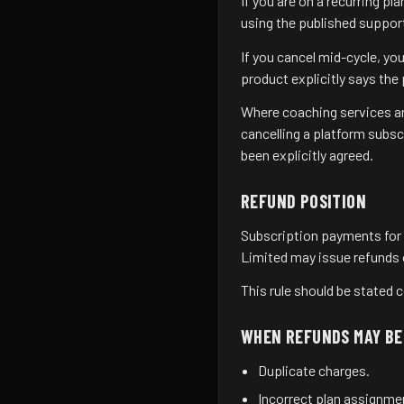
If you are on a recurring p
using the published support
If you cancel mid-cycle, y
product explicitly says the
Where coaching services are
cancelling a platform subs
been explicitly agreed.
REFUND POSITION
Subscription payments for 
Limited may issue refunds on
This rule should be stated c
WHEN REFUNDS MAY BE
Duplicate charges.
Incorrect plan assignment