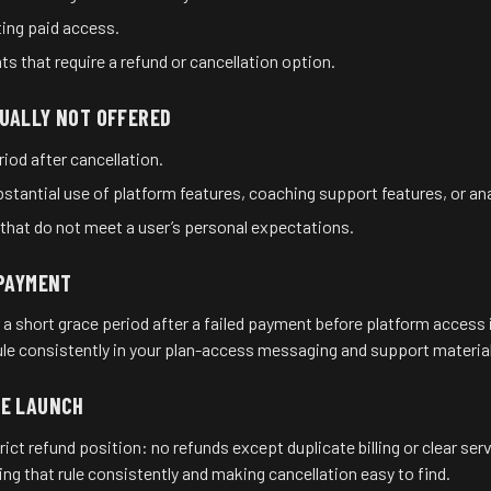
ting paid access.
s that require a refund or cancellation option.
UALLY NOT OFFERED
eriod after cancellation.
stantial use of platform features, coaching support features, or ana
at do not meet a user’s personal expectations.
 PAYMENT
short grace period after a failed payment before platform access i
rule consistently in your plan-access messaging and support material
RE LAUNCH
ct refund position: no refunds except duplicate billing or clear ser
ing that rule consistently and making cancellation easy to find.