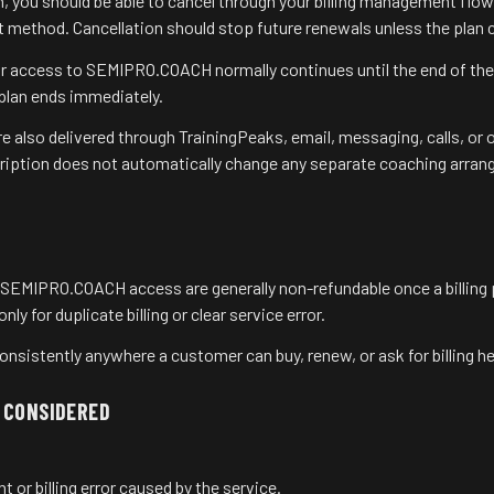
lan, you should be able to cancel through your billing management flo
 method. Cancellation should stop future renewals unless the plan c
our access to SEMIPRO.COACH normally continues until the end of the
 plan ends immediately.
 also delivered through TrainingPeaks, email, messaging, calls, or o
cription does not automatically change any separate coaching arran
SEMIPRO.COACH access are generally non-refundable once a billing
ly for duplicate billing or clear service error.
onsistently anywhere a customer can buy, renew, or ask for billing he
 CONSIDERED
 or billing error caused by the service.