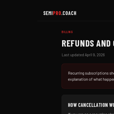
SEMI
PRO
.COACH
BILLING
REFUNDS AND 
Last updated April 9, 2026
Recurring subscriptions sho
explanation of what happen
HOW CANCELLATION W