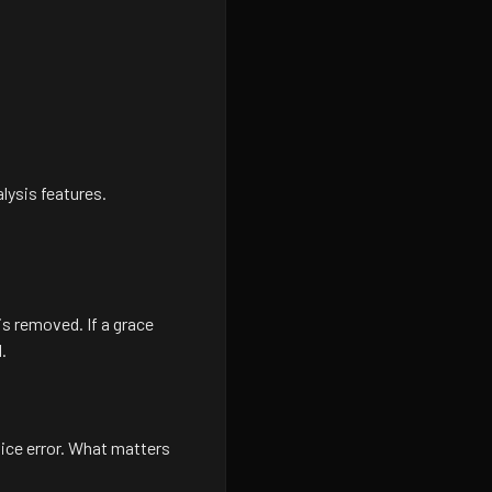
lysis features.
s removed. If a grace
.
vice error. What matters