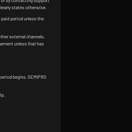
w or by contacting support
learly states otherwise.
 paid period unless the
ther external channels,
gement unless that has
 period begins. SEMIPRO
lp.