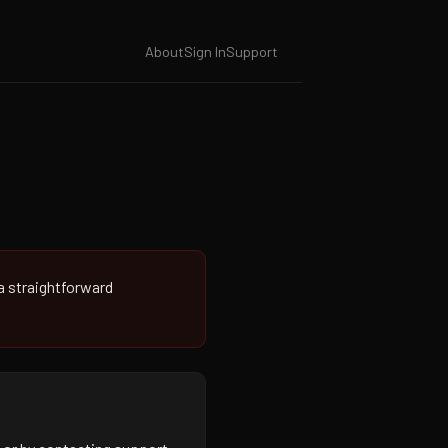
About
Sign In
Support
 a straightforward